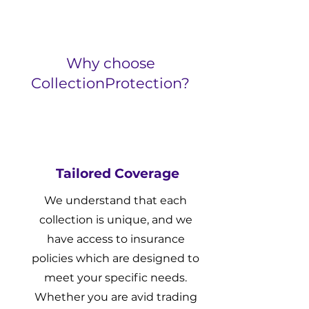
Why choose
CollectionProtection?
Tailored Coverage
We understand that each
collection is unique, and we
have access to insurance
policies which are designed to
meet your specific needs.
Whether you are avid trading