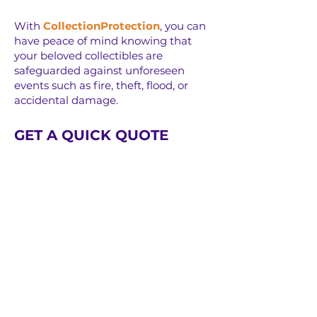
With
CollectionProtection
, you can
have peace of mind knowing that
your beloved collectibles are
safeguarded against unforeseen
events such as fire, theft, flood, or
accidental damage.
GET A QUICK QUOTE