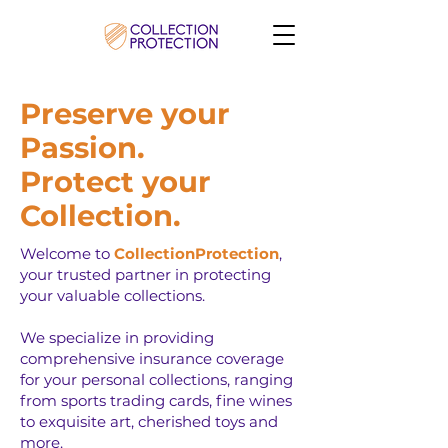
Preserve your
Passion.
Protect your
Collection.
Welcome to
CollectionProtection
,
your trusted partner in protecting
your valuable collections.
We specialize in providing
comprehensive insurance coverage
for your personal collections, ranging
from sports trading cards, fine wines
to exquisite art, cherished toys and
more.