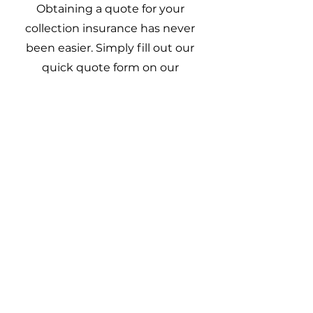
Obtaining a quote for your
collection insurance has never
been easier. Simply fill out our
quick quote form on our
home page. Our experienced
team of insurance
professionals will review your
information and provide you
with a tailored insurance
quotation within 1 business
day, that suits your needs and
budget.