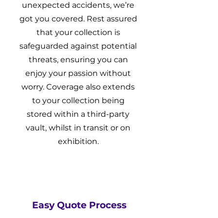
unexpected accidents, we’re
got you covered. Rest assured
that your collection is
safeguarded against potential
threats, ensuring you can
enjoy your passion without
worry. Coverage also extends
to your collection being
stored within a third-party
vault, whilst in transit or on
exhibition.
Easy Quote Process