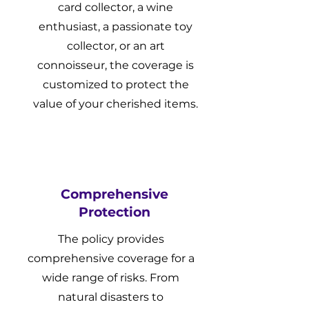
card collector, a wine
enthusiast, a passionate toy
collector, or an art
connoisseur, the coverage is
customized to protect the
value of your cherished items.
Comprehensive
Protection
The policy provides
comprehensive coverage for a
wide range of risks. From
natural disasters to